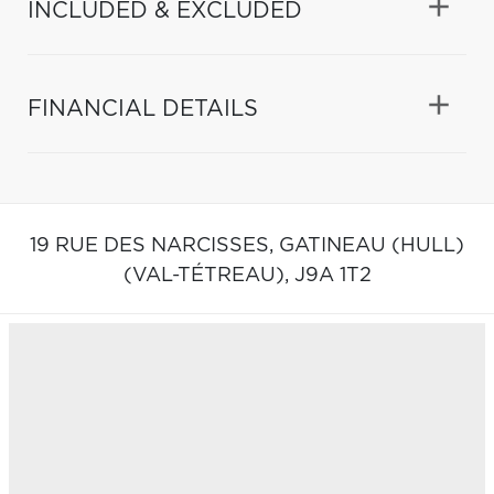
INCLUDED & EXCLUDED
FINANCIAL DETAILS
19 RUE DES NARCISSES,
GATINEAU (HULL)
(VAL-TÉTREAU),
J9A 1T2