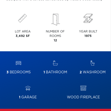
LOT AREA
NUMBER OF
YEAR BUILT
3,492 SF
ROOMS
1975
12
3
BEDROOMS
1
BATHROOM
2
WASHROOM
1
GARAGE
WOOD FIREPLACE