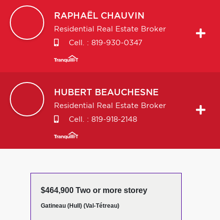
RAPHAËL
CHAUVIN
Residential Real Estate Broker
Cell. :
819-930-0347
HUBERT
BEAUCHESNE
Residential Real Estate Broker
Cell. :
819-918-2148
$464,900 Two or more storey
Gatineau (Hull) (Val-Tétreau)