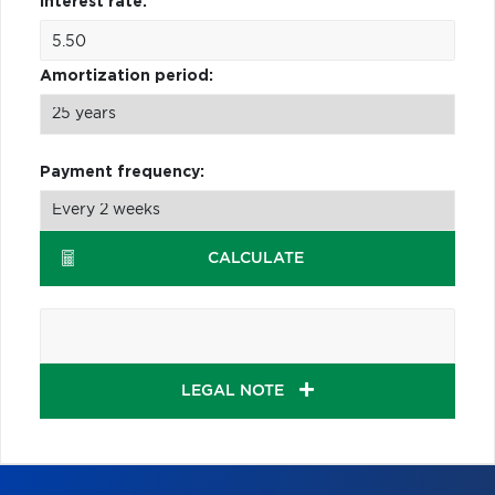
Interest rate:
Amortization period:
Payment frequency:
CALCULATE
LEGAL NOTE