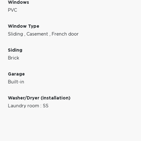
Windows
PVC
Window Type
Sliding
,
Casement
,
French door
Siding
Brick
Garage
Built-in
Washer/Dryer (installation)
Laundry room : SS