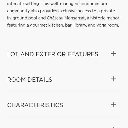
intimate setting. This well-managed condominium
community also provides exclusive access to a private
in-ground pool and Château Monsarrat, a historic manor
featuring a gourmet kitchen, bar, library, and yoga room.
LOT AND EXTERIOR FEATURES
ROOM DETAILS
CHARACTERISTICS