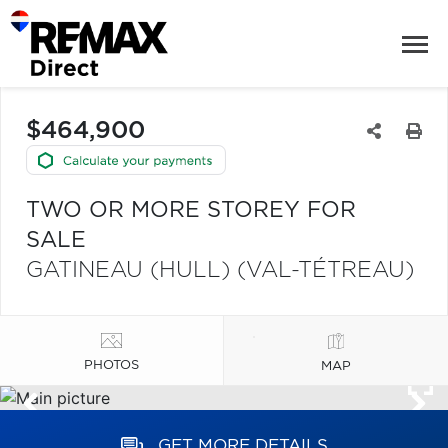
$464,900
TWO OR MORE STOREY FOR
SALE
GATINEAU (HULL) (VAL-TÉTREAU)
PHOTOS
MAP
GET MORE DETAILS