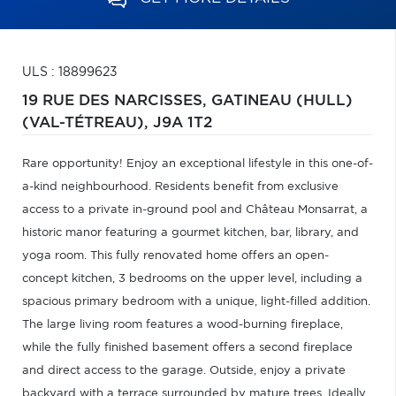
ULS : 18899623
19 RUE DES NARCISSES,
GATINEAU (HULL)
(VAL-TÉTREAU),
J9A 1T2
Rare opportunity! Enjoy an exceptional lifestyle in this one-of-
a-kind neighbourhood. Residents benefit from exclusive
access to a private in-ground pool and Château Monsarrat, a
historic manor featuring a gourmet kitchen, bar, library, and
yoga room. This fully renovated home offers an open-
concept kitchen, 3 bedrooms on the upper level, including a
spacious primary bedroom with a unique, light-filled addition.
The large living room features a wood-burning fireplace,
while the fully finished basement offers a second fireplace
and direct access to the garage. Outside, enjoy a private
backyard with a terrace surrounded by mature trees. Ideally