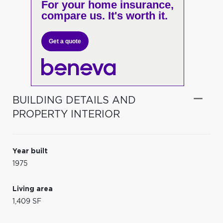
For your home insurance,
compare us. It's worth it.
Get a quote
BUILDING DETAILS AND
PROPERTY INTERIOR
Year built
1975
Living area
1,409 SF