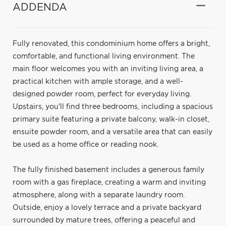
ADDENDA
Fully renovated, this condominium home offers a bright,
comfortable, and functional living environment. The
main floor welcomes you with an inviting living area, a
practical kitchen with ample storage, and a well-
designed powder room, perfect for everyday living.
Upstairs, you'll find three bedrooms, including a spacious
primary suite featuring a private balcony, walk-in closet,
ensuite powder room, and a versatile area that can easily
be used as a home office or reading nook.
The fully finished basement includes a generous family
room with a gas fireplace, creating a warm and inviting
atmosphere, along with a separate laundry room.
Outside, enjoy a lovely terrace and a private backyard
surrounded by mature trees, offering a peaceful and