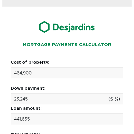
MORTGAGE PAYMENTS CALCULATOR
Cost of property:
Down payment:
(5 %)
Loan amount: