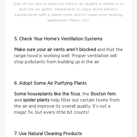
One of our tips to improve indoor air quality in winter is to
dust the air grilles. Remember to wipe down electric
baseboards with a damp cloth and to clean your heating
appliances’ filters, too.
5. Check Your Home’s Ventilation Systems
Make sure your air vents aren’t blocked
and that the
range hood is working well. Proper ventilation will
stop pollutants from building up in the air.
6. Adopt Some Air Purifying Plants
Some houseplants like the ficus
, the
Boston fern
,
and
spider plants
help filter out certain toxins from
the air and improve its overall quality. It’s not a
magic fix, but every little bit counts!
7. Use Natural Cleaning Products