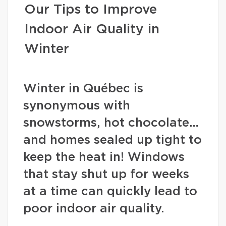
Our Tips to Improve
Indoor Air Quality in
Winter
Winter in Québec is
synonymous with
snowstorms, hot chocolate…
and homes sealed up tight to
keep the heat in! Windows
that stay shut up for weeks
at a time can quickly lead to
poor indoor air quality.