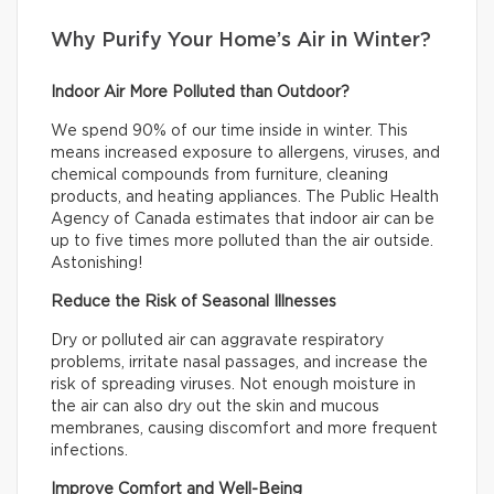
Why Purify Your Home’s Air in Winter?
Indoor Air More Polluted than Outdoor?
We spend 90% of our time inside in winter. This
means increased exposure to allergens, viruses, and
chemical compounds from furniture, cleaning
products, and heating appliances. The Public Health
Agency of Canada estimates that indoor air can be
up to five times more polluted than the air outside.
Astonishing!
Reduce the Risk of Seasonal Illnesses
Dry or polluted air can aggravate respiratory
problems, irritate nasal passages, and increase the
risk of spreading viruses. Not enough moisture in
the air can also dry out the skin and mucous
membranes, causing discomfort and more frequent
infections.
Improve Comfort and Well-Being