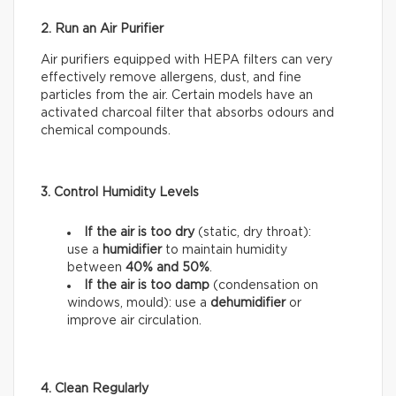
2. Run an Air Purifier
Air purifiers equipped with HEPA filters can very
effectively remove allergens, dust, and fine
particles from the air. Certain models have an
activated charcoal filter that absorbs odours and
chemical compounds.
3. Control Humidity Levels
If the air is too dry
(static, dry throat):
use a
humidifier
to maintain humidity
between
40% and 50%
.
If the air is too damp
(condensation on
windows, mould): use a
dehumidifier
or
improve air circulation.
4. Clean Regularly