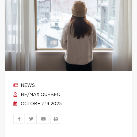
NEWS
RE/MAX QUÉBEC
OCTOBER 19 2025