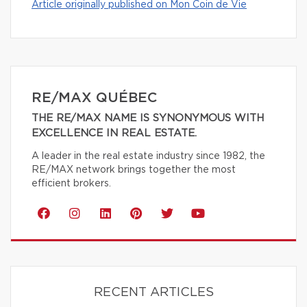
Article originally published on Mon Coin de Vie
RE/MAX QUÉBEC
THE RE/MAX NAME IS SYNONYMOUS WITH
EXCELLENCE IN REAL ESTATE.
A leader in the real estate industry since 1982, the
RE/MAX network brings together the most
efficient brokers.
RECENT ARTICLES