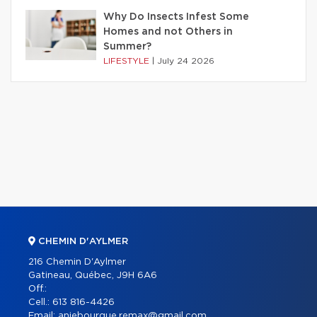
Why Do Insects Infest Some
Homes and not Others in
Summer?
LIFESTYLE
|
July 24 2026
CHEMIN D'AYLMER
216 Chemin D'Aylmer
Gatineau, Québec, J9H 6A6
Off.:
Cell.:
613 816-4426
Email:
aniebourque.remax@gmail.com