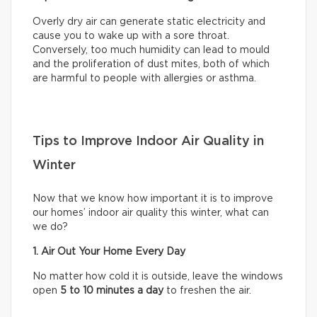
Overly dry air can generate static electricity and
cause you to wake up with a sore throat.
Conversely, too much humidity can lead to mould
and the proliferation of dust mites, both of which
are harmful to people with allergies or asthma.
Tips to Improve Indoor Air Quality in
Winter
Now that we know how important it is to improve
our homes’ indoor air quality this winter, what can
we do?
1. Air Out Your Home Every Day
No matter how cold it is outside, leave the windows
open
5 to 10 minutes a day
to freshen the air.