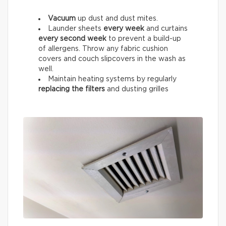
Vacuum
up dust and dust mites.
Launder sheets
every week
and curtains
every
second week
to prevent a build-up
of allergens. Throw any fabric cushion
covers and couch slipcovers in the wash as
well.
Maintain heating systems by regularly
replacing the filters
and dusting grilles