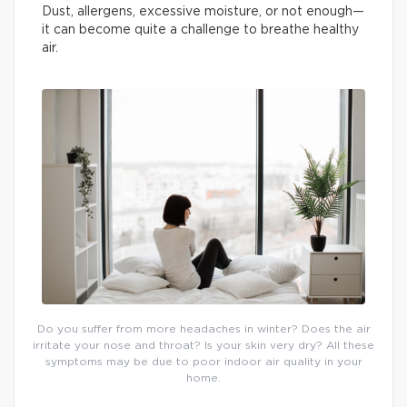
Dust, allergens, excessive moisture, or not enough—
it can become quite a challenge to breathe healthy
air.
Do you suffer from more headaches in winter? Does the air
irritate your nose and throat? Is your skin very dry? All these
symptoms may be due to poor indoor air quality in your
home.