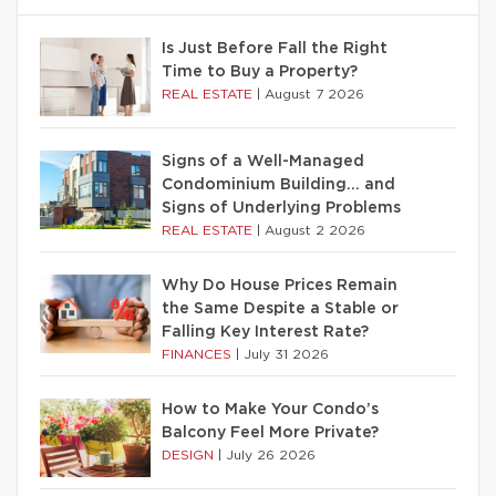
Is Just Before Fall the Right
Time to Buy a Property?
REAL ESTATE
|
August 7 2026
Signs of a Well-Managed
Condominium Building… and
Signs of Underlying Problems
REAL ESTATE
|
August 2 2026
Why Do House Prices Remain
the Same Despite a Stable or
Falling Key Interest Rate?
FINANCES
|
July 31 2026
How to Make Your Condo’s
Balcony Feel More Private?
DESIGN
|
July 26 2026