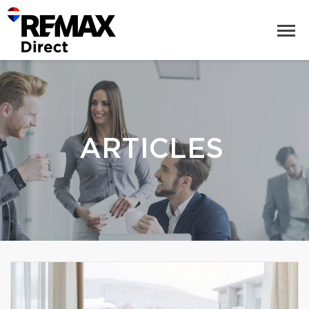
ARTICLES