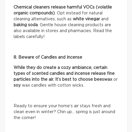
Chemical cleaners release harmful VOCs (volatile
organic compounds)
. Opt instead for natural
cleaning alternatives, such as
white vinegar
and
baking soda
. Gentle house cleaning products are
also available in stores and pharmacies. Read the
labels carefully!
8. Beware of Candles and Incense
While they do create a cozy ambiance, certain
types of scented candles and incense release fine
particles into the air. It’s best to choose beeswax
or
soy
wax candles with cotton wicks.
Ready to ensure your home’s air stays fresh and
clean even in winter? Chin up… spring is just around
the corner!