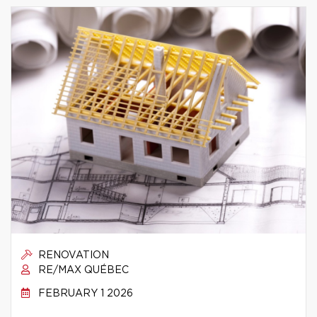
RENOVATION
RE/MAX QUÉBEC
FEBRUARY 1 2026