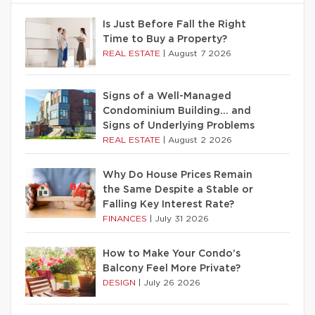
Is Just Before Fall the Right
Time to Buy a Property?
REAL ESTATE
|
August 7 2026
Signs of a Well-Managed
Condominium Building… and
Signs of Underlying Problems
REAL ESTATE
|
August 2 2026
Why Do House Prices Remain
the Same Despite a Stable or
Falling Key Interest Rate?
FINANCES
|
July 31 2026
How to Make Your Condo’s
Balcony Feel More Private?
DESIGN
|
July 26 2026