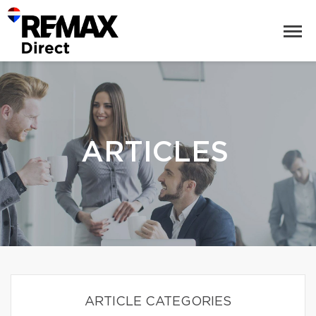
ARTICLES
ARTICLE CATEGORIES