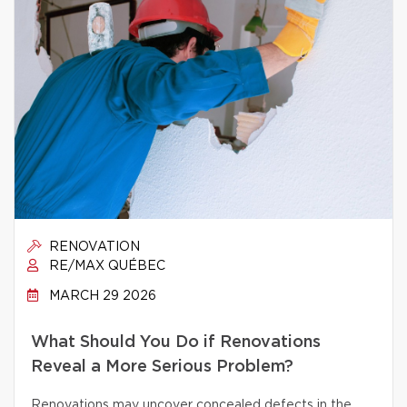
RENOVATION
RE/MAX QUÉBEC
MARCH 29 2026
What Should You Do if Renovations
Reveal a More Serious Problem?
Renovations may uncover concealed defects in the