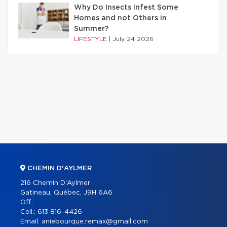
Why Do Insects Infest Some
Homes and not Others in
Summer?
LIFESTYLE
|
July 24 2026
CHEMIN D'AYLMER
216 Chemin D'Aylmer
Gatineau, Québec, J9H 6A6
Off.:
Cell.:
613 816-4426
Email:
aniebourque.remax@gmail.com