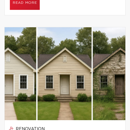
READ MORE
RENOVATION