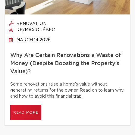
RENOVATION
RE/MAX QUÉBEC
MARCH 14 2026
Why Are Certain Renovations a Waste of
Money (Despite Boosting the Property’s
Value)?
Some renovations raise a home’s value without
generating returns for the owner. Read on to learn why
and how to avoid this financial trap.
READ MORE