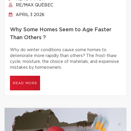
RE/MAX QUÉBEC
APRIL 3 2026
Why Some Homes Seem to Age Faster
Than Others ?
Why do winter conditions cause some homes to
deteriorate more rapidly than others? The frost-thaw
cycle, moisture, the choice of materials, and expensive
mistakes by homeowners.
READ MORE