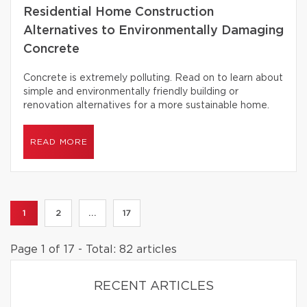
Residential Home Construction
Alternatives to Environmentally Damaging
Concrete
Concrete is extremely polluting. Read on to learn about
simple and environmentally friendly building or
renovation alternatives for a more sustainable home.
READ MORE
1
2
...
17
Page 1 of 17 - Total: 82 articles
RECENT ARTICLES