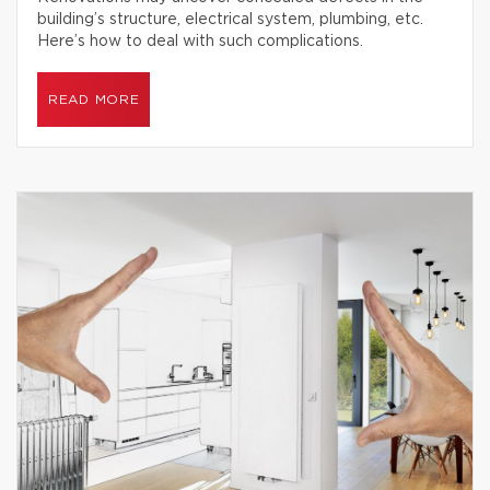
building’s structure, electrical system, plumbing, etc.
Here’s how to deal with such complications.
READ MORE