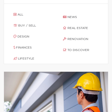
ALL
NEWS
BUY / SELL
REAL ESTATE
DESIGN
RENOVATION
FINANCES
TO DISCOVER
LIFESTYLE