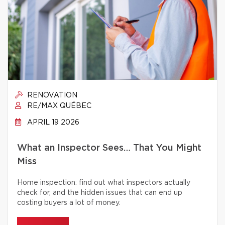
RENOVATION
RE/MAX QUÉBEC
APRIL 19 2026
What an Inspector Sees… That You Might
Miss
Home inspection: find out what inspectors actually
check for, and the hidden issues that can end up
costing buyers a lot of money.