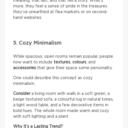
meaning, that last, and that tell a story. What’s
more, they feel a sense of pride in the treasures
they’ve unearthed at flea markets or on second-
hand websites.
5. Cozy Minimalism
While spacious, open rooms remain popular, people
now want to include
textures
,
colours
, and
accessories
that give their space some personality.
One could describe this concept as cozy
minimalism.
Consider
a living room with walls in a soft green, a
beige textured sofa, a colourful rug in natural tones,
a light wood table, and a few decorative items in
bold hues. The whole room made warm and cozy
with soft lighting and a plant.
Why It’s a Lasting Trend?