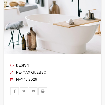
DESIGN
RE/MAX QUÉBEC
MAY 15 2026