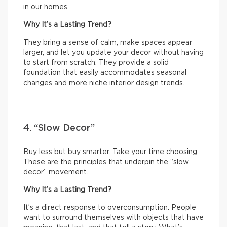
in our homes.
Why It’s a Lasting Trend?
They bring a sense of calm, make spaces appear
larger, and let you update your decor without having
to start from scratch. They provide a solid
foundation that easily accommodates seasonal
changes and more niche interior design trends.
4. “Slow Decor”
Buy less but buy smarter. Take your time choosing.
These are the principles that underpin the “slow
decor” movement.
Why It’s a Lasting Trend?
It’s a direct response to overconsumption. People
want to surround themselves with objects that have