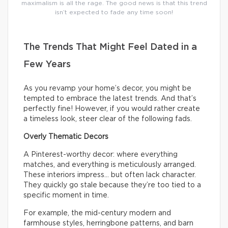
maximalism is all the rage. The good news is that this trend
isn’t expected to fade any time soon!
The Trends That Might Feel Dated in a
Few Years
As you revamp your home’s decor, you might be
tempted to embrace the latest trends. And that’s
perfectly fine! However, if you would rather create
a timeless look, steer clear of the following fads.
Overly Thematic Decors
A Pinterest-worthy decor: where everything
matches, and everything is meticulously arranged.
These interiors impress… but often lack character.
They quickly go stale because they’re too tied to a
specific moment in time.
For example, the mid-century modern and
farmhouse styles, herringbone patterns, and barn