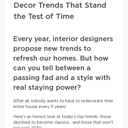
Decor Trends That Stand
the Test of Time
Every year, interior designers
propose new trends to
refresh our homes. But how
can you tell between a
passing fad and a style with
real staying power?
After all, nobody wants to have to redecorate their
entire house every 5 years!
Here’s an honest look at today’s top trends: those
destined to become classics… and those that won’t