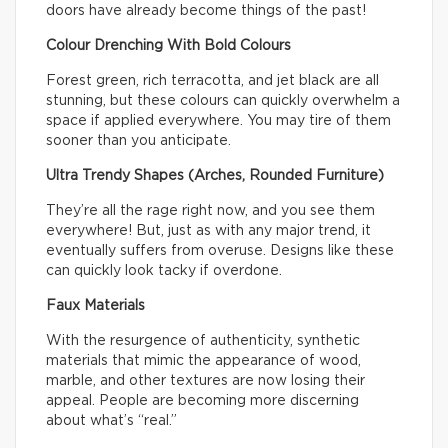
doors have already become things of the past!
Colour Drenching With Bold Colours
Forest green, rich terracotta, and jet black are all
stunning, but these colours can quickly overwhelm a
space if applied everywhere. You may tire of them
sooner than you anticipate.
Ultra Trendy Shapes (Arches, Rounded Furniture)
They’re all the rage right now, and you see them
everywhere! But, just as with any major trend, it
eventually suffers from overuse. Designs like these
can quickly look tacky if overdone.
Faux Materials
With the resurgence of authenticity, synthetic
materials that mimic the appearance of wood,
marble, and other textures are now losing their
appeal. People are becoming more discerning
about what’s “real.”