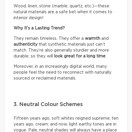
Wood, linen, stone (marble, quartz, etc.)—these
natural materials are a safe bet when it comes to
interior design!
Why It’s a Lasting Trend?
They remain timeless. They offer a
warmth
and
authenticity
that synthetic materials just can’t
match. They’re also generally sturdier and more
durable, so they will
look great for a long time
.
Moreover, in an increasingly digital world, many
people feel the need to reconnect with naturally
sourced or reclaimed materials.
3. Neutral Colour Schemes
Fifteen years ago, soft whites reigned supreme; ten
years ago, cream; and now, light earthy tones are in
vogue. Pale, neutral shades will always have a place