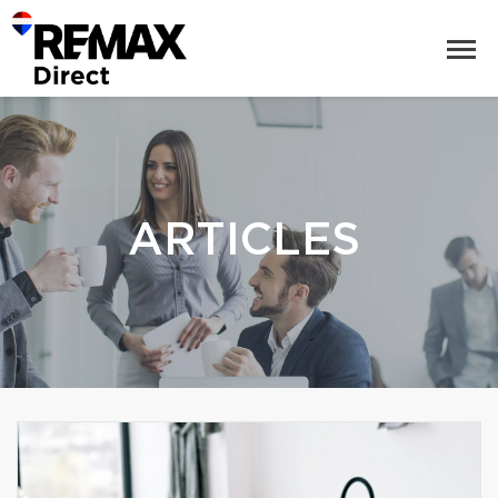
ARTICLES