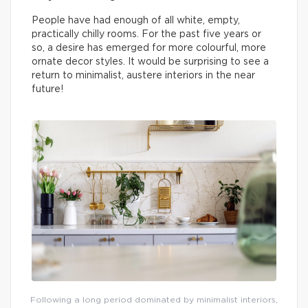
People have had enough of all white, empty,
practically chilly rooms. For the past five years or
so, a desire has emerged for more colourful, more
ornate decor styles. It would be surprising to see a
return to minimalist, austere interiors in the near
future!
Following a long period dominated by minimalist interiors,