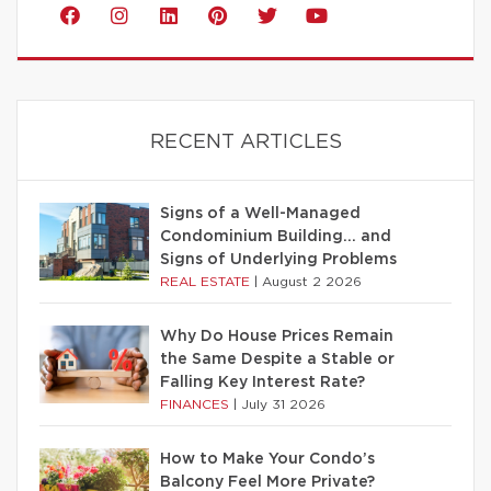
RECENT ARTICLES
Signs of a Well-Managed
Condominium Building… and
Signs of Underlying Problems
REAL ESTATE
|
August 2 2026
Why Do House Prices Remain
the Same Despite a Stable or
Falling Key Interest Rate?
FINANCES
|
July 31 2026
How to Make Your Condo’s
Balcony Feel More Private?