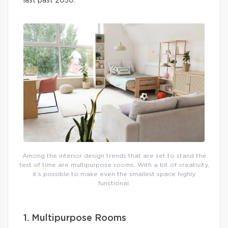
last past 2030.
Among the interior design trends that are set to stand the
test of time are multipurpose rooms. With a bit of creativity,
it’s possible to make even the smallest space highly
functional.
1. Multipurpose Rooms