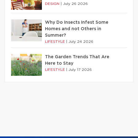
DESIGN
|
July 26 2026
Why Do Insects Infest Some
Homes and not Others in
Summer?
LIFESTYLE
|
July 24 2026
The Garden Trends That Are
Here to Stay
LIFESTYLE
|
July 17 2026