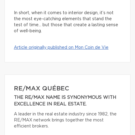
In short, when it comes to interior design, it’s not
the most eye-catching elements that stand the
test of time… but those that create a lasting sense
of well-being.
Article originally published on Mon Coin de Vie
RE/MAX QUÉBEC
THE RE/MAX NAME IS SYNONYMOUS WITH
EXCELLENCE IN REAL ESTATE.
A leader in the real estate industry since 1982, the
RE/MAX network brings together the most
efficient brokers.