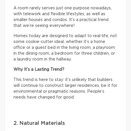
A room rarely serves just one purpose nowadays,
with telework and flexible lifestyles, as well as
smaller houses and condos. It’s a practical trend
that we’re seeing everywhere!
Homes today are designed to adapt to real-life, not
some cookie-cutter ideal, whether it’s a home
office or a guest bed in the living room, a playroom
in the dining room, a bedroom for three children, or
a laundry room in the hallway.
Why It’s a Lasting Trend?
This trend is here to stay: it’s unlikely that builders
will continue to construct larger residences, be it for
environmental or pragmatic reasons. People’s
needs have changed for good.
2. Natural Materials