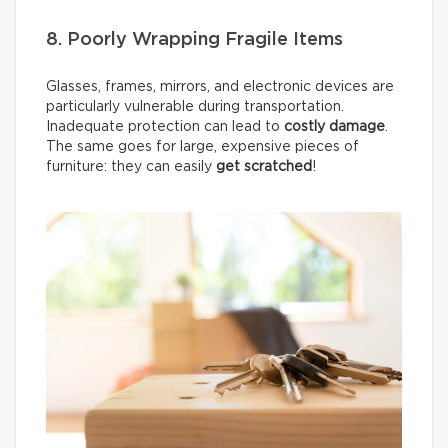
8. Poorly Wrapping Fragile Items
Glasses, frames, mirrors, and electronic devices are
particularly vulnerable during transportation.
Inadequate protection can lead to
costly damage
.
The same goes for large, expensive pieces of
furniture: they can easily
get scratched
!