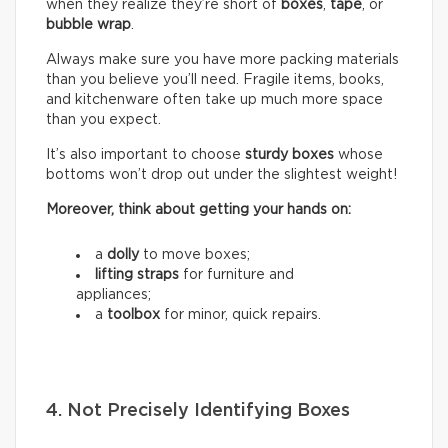
when they realize they’re short of
boxes
,
tape
, or
bubble wrap
.
Always make sure you have more packing materials
than you believe you’ll need. Fragile items, books,
and kitchenware often take up much more space
than you expect.
It’s also important to choose
sturdy boxes
whose
bottoms won’t drop out under the slightest weight!
Moreover, think about getting your hands on:
a
dolly
to move boxes;
lifting straps
for furniture and
appliances;
a
toolbox
for minor, quick repairs.
4. Not Precisely Identifying Boxes