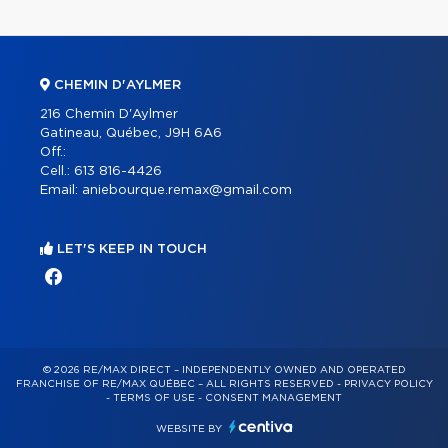
CHEMIN D'AYLMER
216 Chemin D'Aylmer
Gatineau, Québec, J9H 6A6
Off.:
Cell.:
613 816-4426
Email:
aniebourque.remax@gmail.com
LET'S KEEP IN TOUCH
© 2026 RE/MAX DIRECT – INDEPENDENTLY OWNED AND OPERATED
FRANCHISE OF RE/MAX QUÉBEC – ALL RIGHTS RESERVED -
PRIVACY POLICY
-
TERMS OF USE
-
CONSENT MANAGEMENT
WEBSITE BY