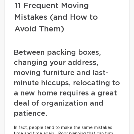
11 Frequent Moving
Mistakes (and How to
Avoid Them)
Between packing boxes,
changing your address,
moving furniture and last-
minute hiccups, relocating to
a new home requires a great
deal of organization and
patience.
In fact, people tend to make the same mistakes
time and time again… Poor planning that can turn