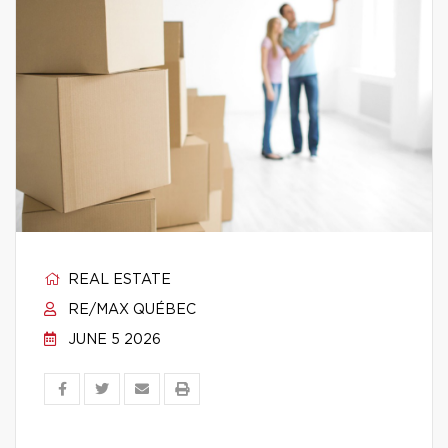
REAL ESTATE
RE/MAX QUÉBEC
JUNE 5 2026