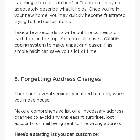
Labelling a box as “kitchen” or “bedroom” may not
adequately describe what it holds. Once you’re in
your new home, you may quickly become frustrated
trying to find certain items.
Take a few seconds to write out the contents of
each box on the top. You could also use a
colour-
coding system
to make unpacking easier. This
simple habit can save you a lot of time.
5. Forgetting Address Changes
There are several services you need to notify when
you move house.
Make a comprehensive list of all necessary address
changes to avoid any unpleasant surprises, lost
accounts, or mail being sent to the wrong address.
Here’s a starting list you can customize: