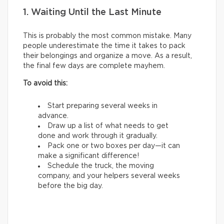
1. Waiting Until the Last Minute
This is probably the most common mistake. Many
people underestimate the time it takes to pack
their belongings and organize a move. As a result,
the final few days are complete mayhem.
To avoid this:
Start preparing several weeks in
advance.
Draw up a list of what needs to get
done and work through it gradually.
Pack one or two boxes per day—it can
make a significant difference!
Schedule the truck, the moving
company, and your helpers several weeks
before the big day.