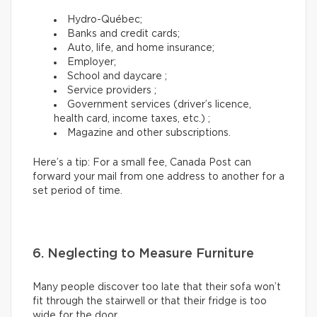
Hydro-Québec;
Banks and credit cards;
Auto, life, and home insurance;
Employer;
School and daycare ;
Service providers ;
Government services (driver’s licence,
health card, income taxes, etc.) ;
Magazine and other subscriptions.
Here’s a tip: For a small fee, Canada Post can
forward your mail from one address to another for a
set period of time.
6. Neglecting to Measure Furniture
Many people discover too late that their sofa won’t
fit through the stairwell or that their fridge is too
wide for the door.