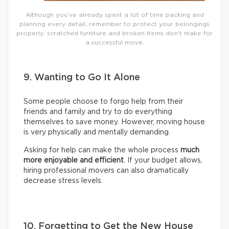
Although you’ve already spent a lot of time packing and
planning every detail, remember to protect your belongings
properly: scratched furniture and broken items don’t make for
a successful move.
9. Wanting to Go It Alone
Some people choose to forgo help from their
friends and family and try to do everything
themselves to save money. However, moving house
is very physically and mentally demanding.
Asking for help can make the whole process
much
more enjoyable and efficient
. If your budget allows,
hiring professional movers can also dramatically
decrease stress levels.
10. Forgetting to Get the New House