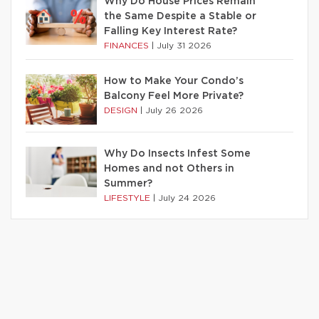
Why Do House Prices Remain
the Same Despite a Stable or
Falling Key Interest Rate?
FINANCES
|
July 31 2026
How to Make Your Condo’s
Balcony Feel More Private?
DESIGN
|
July 26 2026
Why Do Insects Infest Some
Homes and not Others in
Summer?
LIFESTYLE
|
July 24 2026