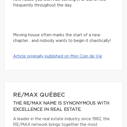
frequently throughout the day.
Moving house often marks the start of a new
chapter… and nobody wants to begin it chaotically!
Article originally published on Mon Coin de Vie
RE/MAX QUÉBEC
THE RE/MAX NAME IS SYNONYMOUS WITH
EXCELLENCE IN REAL ESTATE.
A leader in the real estate industry since 1982, the
RE/MAX network brings together the most