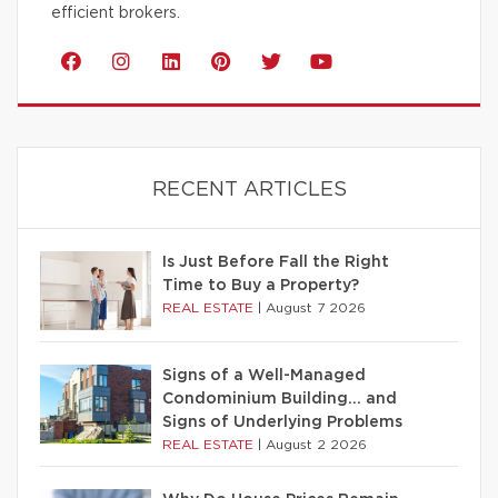
efficient brokers.
RECENT ARTICLES
Is Just Before Fall the Right
Time to Buy a Property?
REAL ESTATE
|
August 7 2026
Signs of a Well-Managed
Condominium Building… and
Signs of Underlying Problems
REAL ESTATE
|
August 2 2026