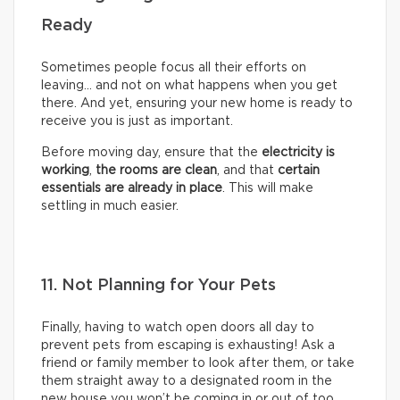
Ready
Sometimes people focus all their efforts on
leaving… and not on what happens when you get
there. And yet, ensuring your new home is ready to
receive you is just as important.
Before moving day, ensure that the
electricity is
working
,
the rooms are clean
, and that
certain
essentials are already in place
. This will make
settling in much easier.
11. Not Planning for Your Pets
Finally, having to watch open doors all day to
prevent pets from escaping is exhausting! Ask a
friend or family member to look after them, or take
them straight away to a designated room in the
new house you won’t be coming in or out of too