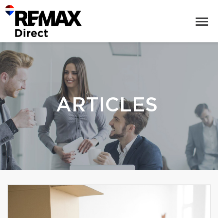
ARTICLES