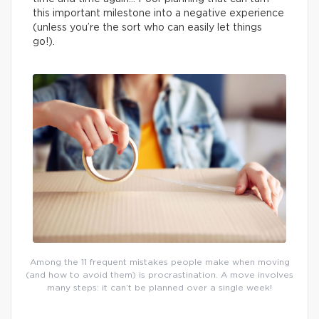
this important milestone into a negative experience
(unless you’re the sort who can easily let things
go!).
Among the 11 frequent mistakes people make when moving
(and how to avoid them) is procrastination. A move involves
many steps: it can’t be planned over a single week!