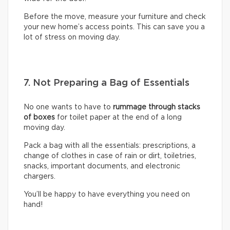
Before the move, measure your furniture and check
your new home’s access points. This can save you a
lot of stress on moving day.
7. Not Preparing a Bag of Essentials
No one wants to have to
rummage through stacks
of boxes
for toilet paper at the end of a long
moving day.
Pack a bag with all the essentials: prescriptions, a
change of clothes in case of rain or dirt, toiletries,
snacks, important documents, and electronic
chargers.
You’ll be happy to have everything you need on
hand!