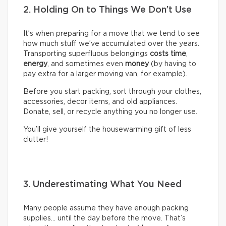
2. Holding On to Things We Don’t Use
It’s when preparing for a move that we tend to see
how much stuff we’ve accumulated over the years.
Transporting superfluous belongings
costs time
,
energy
, and sometimes even
money
(by having to
pay extra for a larger moving van, for example).
Before you start packing, sort through your clothes,
accessories, decor items, and old appliances.
Donate, sell, or recycle anything you no longer use.
You’ll give yourself the housewarming gift of less
clutter!
3. Underestimating What You Need
Many people assume they have enough packing
supplies… until the day before the move. That’s