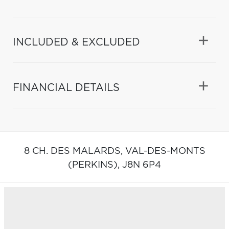
INCLUDED & EXCLUDED
FINANCIAL DETAILS
8 CH. DES MALARDS,
VAL-DES-MONTS
(PERKINS),
J8N 6P4