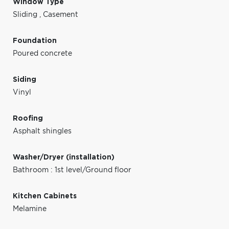
Window Type
Sliding
,
Casement
Foundation
Poured concrete
Siding
Vinyl
Roofing
Asphalt shingles
Washer/Dryer (installation)
Bathroom : 1st level/Ground floor
Kitchen Cabinets
Melamine