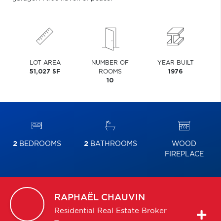
LOT AREA
NUMBER OF
YEAR BUILT
51,027 SF
ROOMS
1976
10
2
BEDROOMS
2
BATHROOMS
WOOD
FIREPLACE
RAPHAËL
CHAUVIN
Residential Real Estate Broker