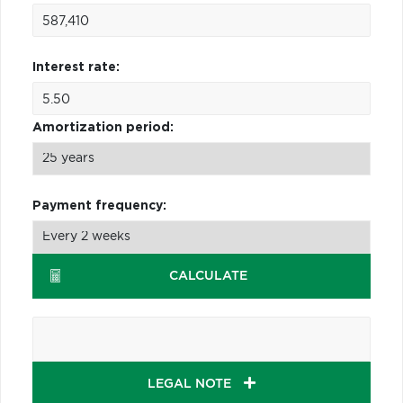
Interest rate:
Amortization period:
Payment frequency:
CALCULATE
LEGAL NOTE