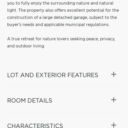
you to fully enjoy the surrounding nature and natural
light. The property also offers excellent potential for the
construction of a large detached garage, subject to the
buyer's needs and applicable municipal regulations.
A true retreat for nature lovers seeking peace, privacy,
and outdoor living.
LOT AND EXTERIOR FEATURES
ROOM DETAILS
CHARACTERISTICS