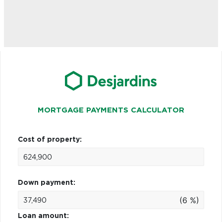
MORTGAGE PAYMENTS CALCULATOR
Cost of property:
Down payment:
(6 %)
Loan amount: