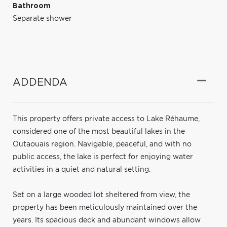
Bathroom
Separate shower
ADDENDA
This property offers private access to Lake Réhaume,
considered one of the most beautiful lakes in the
Outaouais region. Navigable, peaceful, and with no
public access, the lake is perfect for enjoying water
activities in a quiet and natural setting.
Set on a large wooded lot sheltered from view, the
property has been meticulously maintained over the
years. Its spacious deck and abundant windows allow